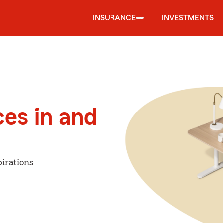
INSURANCE
INVESTMENTS
ces in and
irations