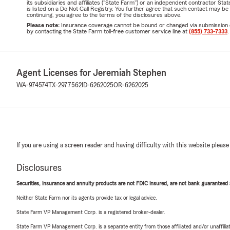
its subsidiaries and affiliates ("State Farm") or an independent contractor 
is listed on a Do Not Call Registry. You further agree that such contact may 
continuing, you agree to the terms of the disclosures above.
Please note:
Insurance coverage cannot be bound or changed via submission of t
by contacting the State Farm toll-free customer service line at
(855) 733-7333
.
Agent Licenses for Jeremiah Stephen
WA-974574
TX-2977562
ID-6262025
OR-6262025
If you are using a screen reader and having difficulty with this website please
Disclosures
Securities, insurance and annuity products are not FDIC insured, are not bank guaranteed an
Neither State Farm nor its agents provide tax or legal advice.
State Farm VP Management Corp. is a registered broker-dealer.
State Farm VP Management Corp. is a separate entity from those affiliated and/or unaffil