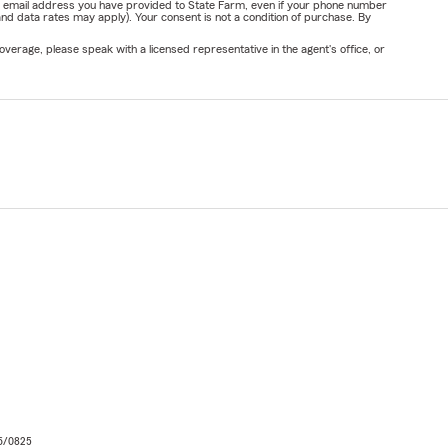
or email address you have provided to State Farm, even if your phone number
nd data rates may apply). Your consent is not a condition of purchase. By
verage, please speak with a licensed representative in the agent's office, or
06/0825