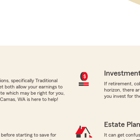
Investment
ns, specifically Traditional
If retirement, co
yet both allow your earnings to
horizon, there a
ate which may be right for you,
you invest for th
Camas, WA is here to help!
Estate Pla
before starting to save for
It can get confus