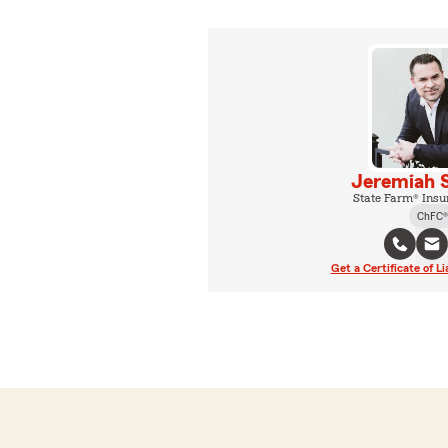
Jeremiah 
State Farm® Insu
ChFC®
Get a Certificate of Li