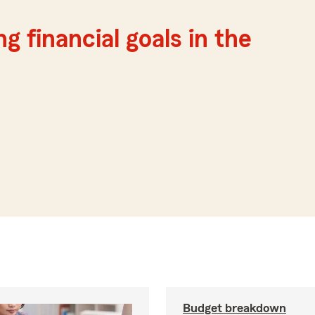
g financial goals in the
Budget breakdown