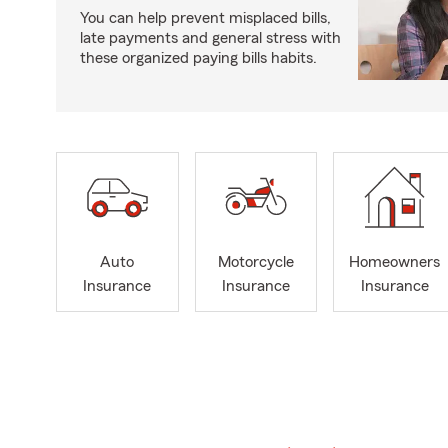
You can help prevent misplaced bills,
late payments and general stress with
these organized paying bills habits.
Auto
Motorcycle
Homeowners
Insurance
Insurance
Insurance