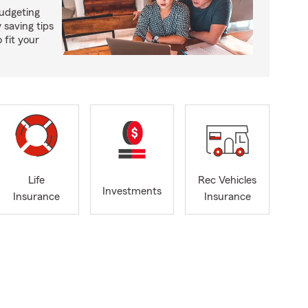
budgeting
saving tips
 fit your
Life
Rec Vehicles
Investments
Insurance
Insurance