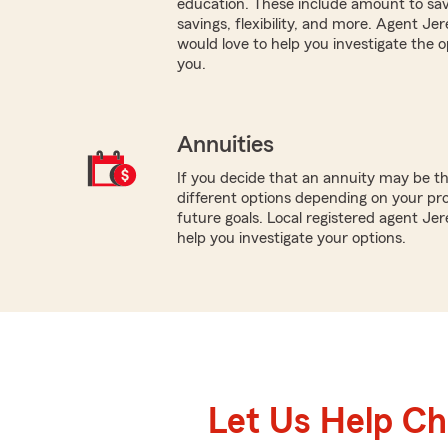
education. These include amount to sav
savings, flexibility, and more. Agent 
would love to help you investigate the o
you.
Annuities
If you decide that an annuity may be t
different options depending on your pr
future goals. Local registered agent Je
help you investigate your options.
Let Us Help C