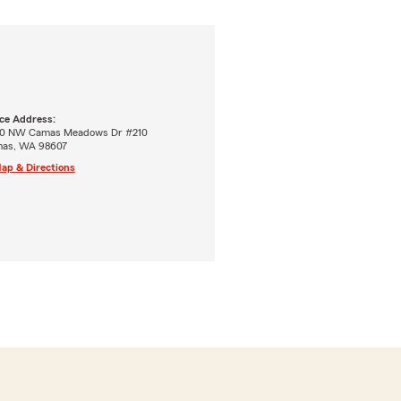
ice Address:
0 NW Camas Meadows Dr #210
as, WA 98607
ap & Directions