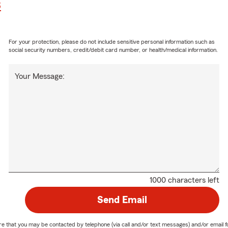
8
For your protection, please do not include sensitive personal information such as
social security numbers, credit/debit card number, or health/medical information.
Your Message:
1000 characters left
Send Email
nature that you may be contacted by telephone (via call and/or text messages) and/or em