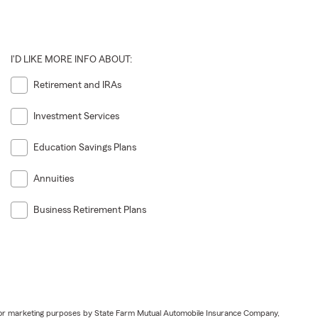
I'D LIKE MORE INFO ABOUT:
Retirement and IRAs
Investment Services
Education Savings Plans
Annuities
Business Retirement Plans
ail for marketing purposes by State Farm Mutual Automobile Insurance Company,