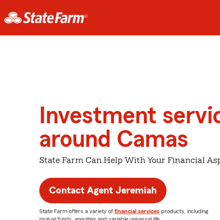
Investment servi
around Camas
State Farm Can Help With Your Financial Asp
Contact Agent Jeremiah
State Farm offers a variety of
financial services
products, including
mutual funds, annuities and variable universal life.