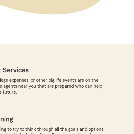
 Services
llege expenses, or other big life events are on the
re agents near you that are prepared who can help
e future.
nning
ing to try to think through all the goals and options