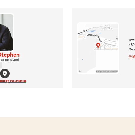
Off
480
Cam
Stephen
M
rance Agent
ability Insurance