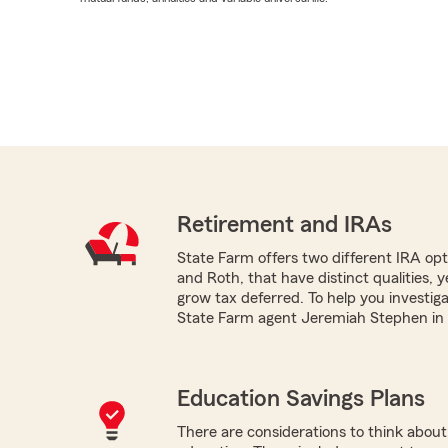
Retirement and IRAs
State Farm offers two different IRA optio
and Roth, that have distinct qualities, 
grow tax deferred. To help you investig
State Farm agent Jeremiah Stephen in 
Education Savings Plans
There are considerations to think about 