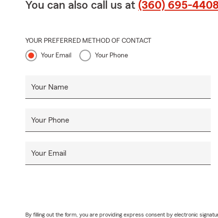
You can also call us at
(360) 695-440
YOUR PREFERRED METHOD OF CONTACT
Your Email
Your Phone
Your Name
Your Phone
Your Email
By filling out the form, you are providing express consent by electronic sig