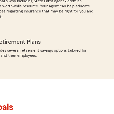
hat's why including State Farm agent Jeremiah
 worthwhile resource. Your agent can help educate
ces regarding insurance that may be right for you and
s.
etirement Plans
des several retirement savings options tailored for
 and their employees.
als