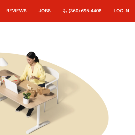
REVIEWS
JOBS
(360) 695-4408
LOG IN