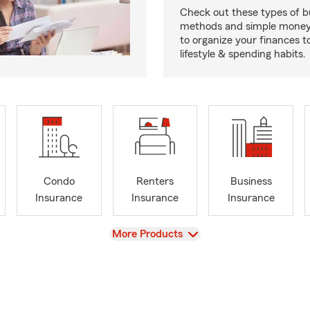
Check out these types of 
methods and simple money 
to organize your finances to
lifestyle & spending habits.
Condo
Renters
Business
Insurance
Insurance
Insurance
View
More Products