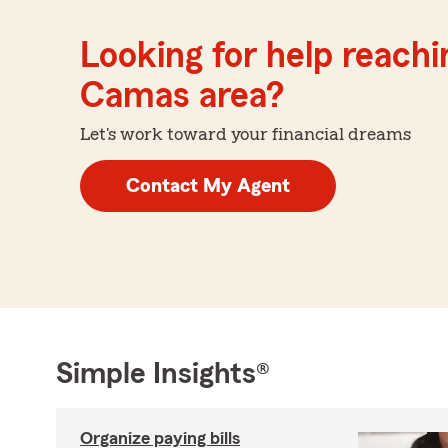
Looking for help reachin
Camas area?
Let's work toward your financial dreams
Contact My Agent
Simple Insights®
Organize paying bills