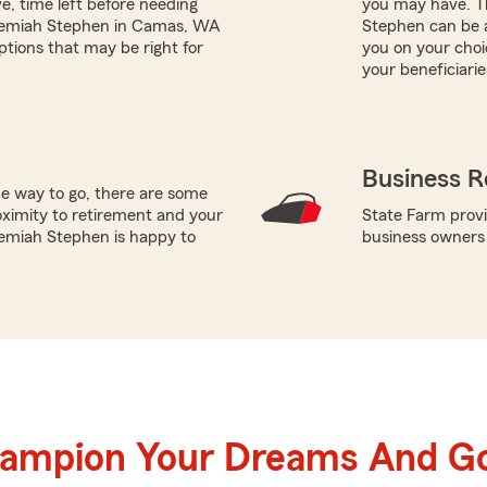
e, time left before needing
you may have. T
Jeremiah Stephen in Camas, WA
Stephen can be a
ptions that may be right for
you on your choi
your beneficiarie
Business R
he way to go, there are some
oximity to retirement and your
State Farm provi
remiah Stephen is happy to
business owners
hampion Your Dreams And Go