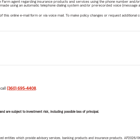
State Farm agent regarding insurance products and services using the phone number and/
be made using an automatic telephone dialing system and/or prerecorded voice (message a
his online e-mail form or via voice mail. To make policy changes or request additional co
 call
(360) 695-4408
.
d are subject to investment risk, including possible loss of principal.
iated entities which provide advisory services, banking products and insurance products. AP2026/