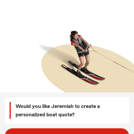
Would you like Jeremiah to create a
personalized boat quote?