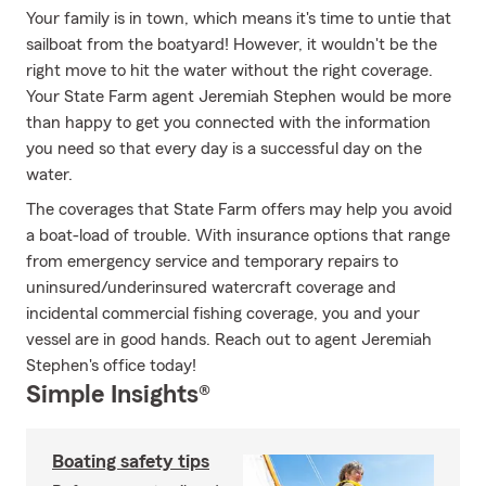
Your family is in town, which means it's time to untie that
sailboat from the boatyard! However, it wouldn't be the
right move to hit the water without the right coverage.
Your State Farm agent Jeremiah Stephen would be more
than happy to get you connected with the information
you need so that every day is a successful day on the
water.
The coverages that State Farm offers may help you avoid
a boat-load of trouble. With insurance options that range
from emergency service and temporary repairs to
uninsured/underinsured watercraft coverage and
incidental commercial fishing coverage, you and your
vessel are in good hands. Reach out to agent Jeremiah
Stephen's office today!
Simple Insights®
Boating safety tips