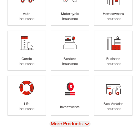
Auto
Motorcycle
Homeowners
Insurance
Insurance
Insurance
Condo
Renters
Business
Insurance
Insurance
Insurance
Life
Rec Vehicles
Investments
Insurance
Insurance
View
More Products