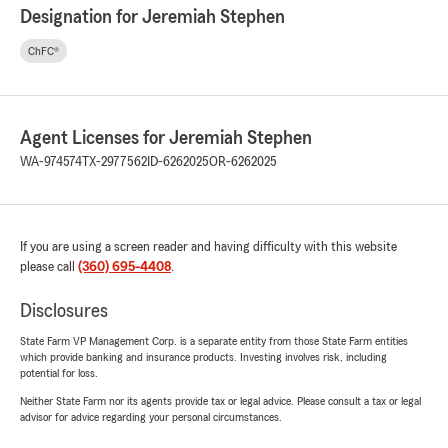
Designation for Jeremiah Stephen
ChFC®
Agent Licenses for Jeremiah Stephen
WA-974574
TX-2977562
ID-6262025
OR-6262025
If you are using a screen reader and having difficulty with this website
please call
(360) 695-4408
.
Disclosures
State Farm VP Management Corp. is a separate entity from those State Farm entities
which provide banking and insurance products. Investing involves risk, including
potential for loss.
Neither State Farm nor its agents provide tax or legal advice. Please consult a tax or legal
advisor for advice regarding your personal circumstances.