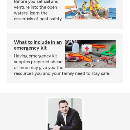
Before you set sail and
venture into the open
waters, learn the
essentials of boat safety.
What to include in an
emergency kit
Having emergency kit
supplies prepared ahead
of time may give you the
resources you and your family need to stay safe.