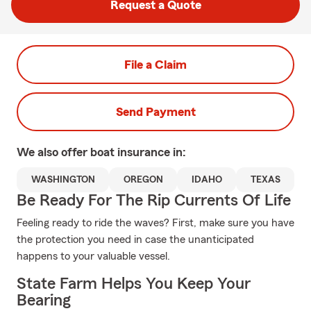
Request a Quote
File a Claim
Send Payment
We also offer
boat
insurance in:
WASHINGTON
OREGON
IDAHO
TEXAS
Be Ready For The Rip Currents Of Life
Feeling ready to ride the waves? First, make sure you have
the protection you need in case the unanticipated
happens to your valuable vessel.
State Farm Helps You Keep Your
Bearing