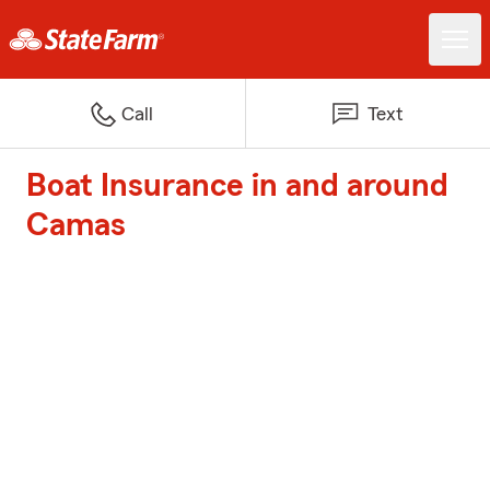
Call
Text
Boat Insurance in and around
Camas