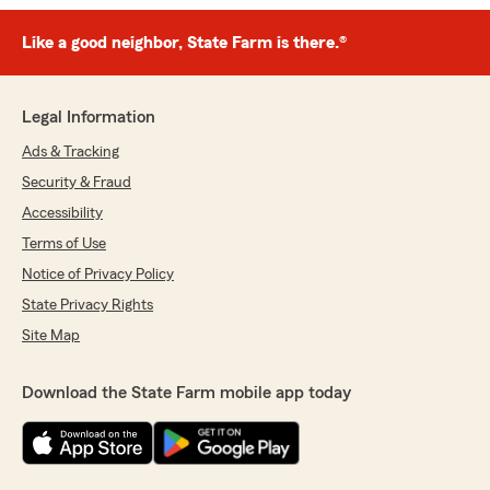
Like a good neighbor, State Farm is there.®
Legal Information
Ads & Tracking
Security & Fraud
Accessibility
Terms of Use
Notice of Privacy Policy
State Privacy Rights
Site Map
Download the State Farm mobile app today