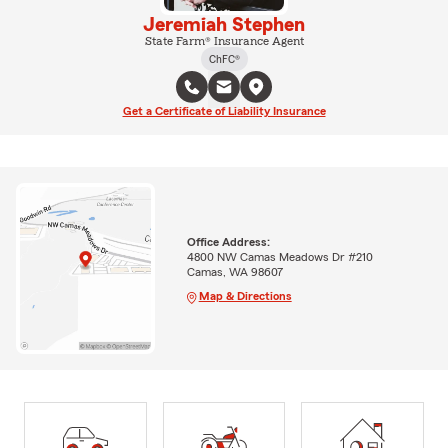
Jeremiah Stephen
State Farm® Insurance Agent
ChFC®
Get a Certificate of Liability Insurance
Office Address:
4800 NW Camas Meadows Dr #210
Camas, WA 98607
Map & Directions