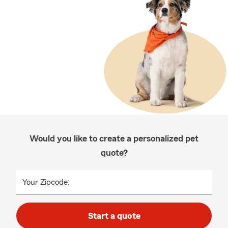
Would you like to create a personalized pet
quote?
Your Zipcode:
Start a quote