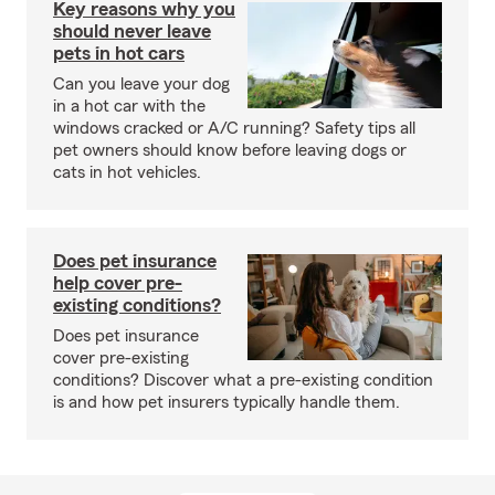
Key reasons why you
should never leave
pets in hot cars
Can you leave your dog
in a hot car with the
windows cracked or A/C running? Safety tips all
pet owners should know before leaving dogs or
cats in hot vehicles.
Does pet insurance
help cover pre-
existing conditions?
Does pet insurance
cover pre-existing
conditions? Discover what a pre-existing condition
is and how pet insurers typically handle them.