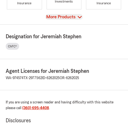
Investments
Insurance
Insurance
View
More Products
Designation for Jeremiah Stephen
ChFC®
Agent Licenses for Jeremiah Stephen
WA-974574
TX-2977562
ID-6262025
OR-6262025
If you are using a screen reader and having difficulty with this website
please call
(360) 695-4408
.
Disclosures