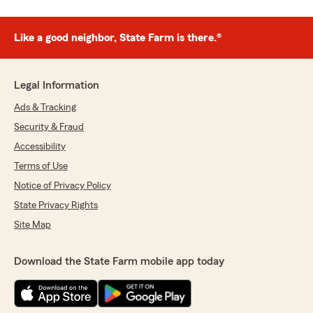
Like a good neighbor, State Farm is there.®
Legal Information
Ads & Tracking
Security & Fraud
Accessibility
Terms of Use
Notice of Privacy Policy
State Privacy Rights
Site Map
Download the State Farm mobile app today