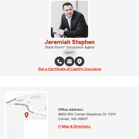
Jeremiah Stephen
State Farm® Insurance Agent
ChFC®
Get a Certificate of Liability Insurance
Office Address:
4800 NW Camas Meadows Dr #210
Camas, WA 98607
Map & Directions