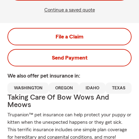
Continue a saved quote
File a Claim
Send Payment
We also offer
pet
insurance in:
WASHINGTON
OREGON
IDAHO
TEXAS
Taking Care Of Bow Wows And
Meows
Trupanion™ pet insurance can help protect your puppy or
kitten when the unexpected happens or they get sick.
This terrific insurance includes one simple plan coverage
for hereditary and congenital conditions, and more!