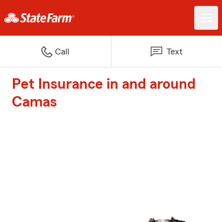
Call
Text
Pet Insurance in and around
Camas