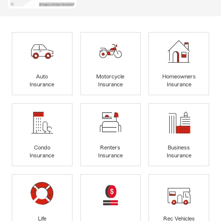
Auto
Motorcycle
Homeowners
Insurance
Insurance
Insurance
Condo
Renters
Business
Insurance
Insurance
Insurance
Life
Rec Vehicles