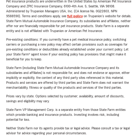
Pet insurance products are underwritten in the United States by American Pet Insurance
Company and ZPIC Insurance Company, 6100-4th Ave. S, Seattle, WA 98108.
Administered by Trupanion Managers USA, Inc. (CA license No. 0G22803, NPN
9588590). Terms and conditions apply, see
full policy
on Trupanion's website for details.
State Farm Mutual Automobile Insurance Company, its subsidiaries and affiliates, neither
offer nor are financially responsible for pet insurance products. State Farm is a separate
entity and is not affiliated with Trupanion or American Pet Insurance.
Pre-existing conditions: If you currently have a pet medical insurance policy, switching
carriers or purchasing a new policy may affect certain provisions such as coverages for
pre-existing conditions or deductibles already established under your current policy. Let
your State Farm® agent know if your existing policy has provisions that might make it
beneficial for you to keep.
State Farm (including State Farm Mutual Automobile Insurance Company and its
subsidiaries and affiliates) is not responsible for, and does not endorse or approve, either
implicitly or explicitly, the content of any third party sites referenced in this material.
Products and services are offered by third parties and State Farm does not warrant the
merchantability, fitness or quality of the products and services of the third parties.
Prices vary by state. Options selected by customer; availability, amount of discounts,
savings and eligibility may vary.
State Farm VP Management Corp. is a separate entity from those State Farm entities
which provide banking and insurance products. Investing involves risk, including
potential for loss.
Neither State Farm nor its agents provide tax or legal advice. Please consult a tax or legal
advisor for advice regarding your personal circumstances.