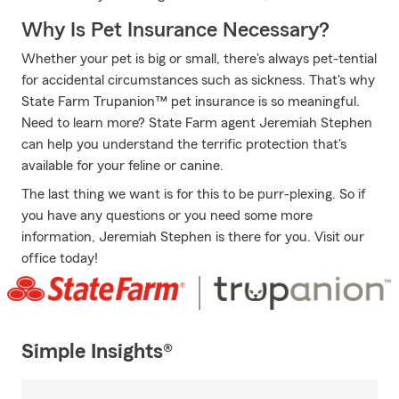
Why Is Pet Insurance Necessary?
Whether your pet is big or small, there's always pet-tential
for accidental circumstances such as sickness. That's why
State Farm Trupanion™ pet insurance is so meaningful.
Need to learn more? State Farm agent Jeremiah Stephen
can help you understand the terrific protection that's
available for your feline or canine.
The last thing we want is for this to be purr-plexing. So if
you have any questions or you need some more
information, Jeremiah Stephen is there for you. Visit our
office today!
Simple Insights®