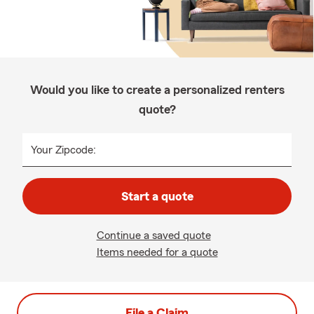
Would you like to create a personalized renters
quote?
Your Zipcode:
Start a quote
Continue a saved quote
Items needed for a quote
File a Claim