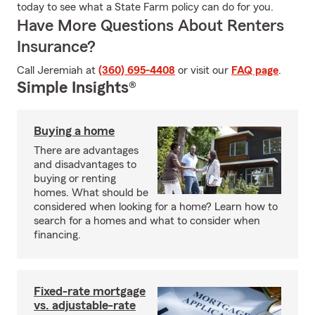
today to see what a State Farm policy can do for you.
Have More Questions About Renters
Insurance?
Call Jeremiah at
(360) 695-4408
or visit our
FAQ page
.
Simple Insights®
Buying a home
There are advantages
and disadvantages to
buying or renting
homes. What should be
considered when looking for a home? Learn how to
search for a homes and what to consider when
financing.
Fixed-rate mortgage
vs. adjustable-rate