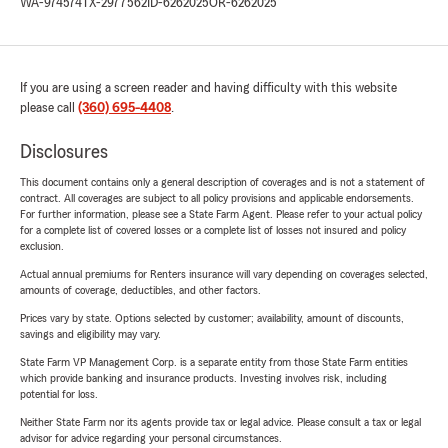
WA-974574
TX-2977562
ID-6262025
OR-6262025
If you are using a screen reader and having difficulty with this website
please call
(360) 695-4408
.
Disclosures
This document contains only a general description of coverages and is not a statement of
contract. All coverages are subject to all policy provisions and applicable endorsements.
For further information, please see a State Farm Agent. Please refer to your actual policy
for a complete list of covered losses or a complete list of losses not insured and policy
exclusion.
Actual annual premiums for Renters insurance will vary depending on coverages selected,
amounts of coverage, deductibles, and other factors.
Prices vary by state. Options selected by customer; availability, amount of discounts,
savings and eligibility may vary.
State Farm VP Management Corp. is a separate entity from those State Farm entities
which provide banking and insurance products. Investing involves risk, including
potential for loss.
Neither State Farm nor its agents provide tax or legal advice. Please consult a tax or legal
advisor for advice regarding your personal circumstances.