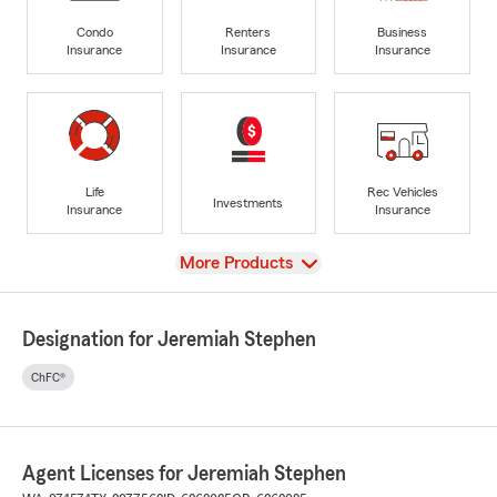
Condo
Renters
Business
Insurance
Insurance
Insurance
Life
Rec Vehicles
Investments
Insurance
Insurance
View
More Products
Designation for Jeremiah Stephen
ChFC®
Agent Licenses for Jeremiah Stephen