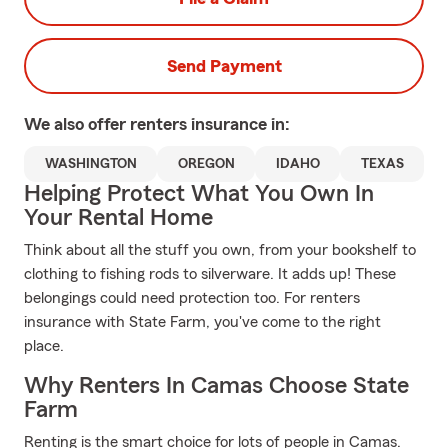
Send Payment
We also offer
renters
insurance in:
WASHINGTON
OREGON
IDAHO
TEXAS
Helping Protect What You Own In
Your Rental Home
Think about all the stuff you own, from your bookshelf to
clothing to fishing rods to silverware. It adds up! These
belongings could need protection too. For renters
insurance with State Farm, you've come to the right
place.
Why Renters In Camas Choose State
Farm
Renting is the smart choice for lots of people in Camas.