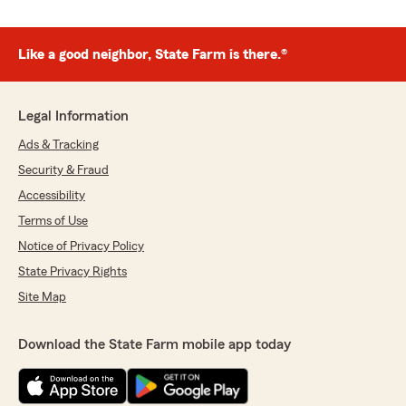
Like a good neighbor, State Farm is there.®
Legal Information
Ads & Tracking
Security & Fraud
Accessibility
Terms of Use
Notice of Privacy Policy
State Privacy Rights
Site Map
Download the State Farm mobile app today