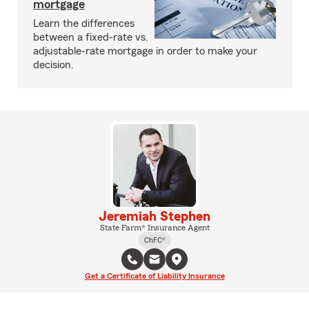
mortgage
Learn the differences
between a fixed-rate vs.
adjustable-rate mortgage in order to make your
decision.
Jeremiah Stephen
State Farm® Insurance Agent
ChFC®
Get a Certificate of Liability Insurance