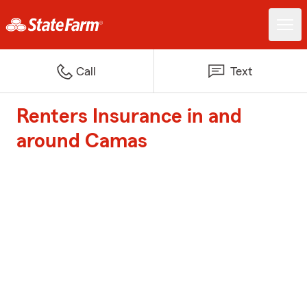
Call
Text
Renters Insurance in and
around Camas