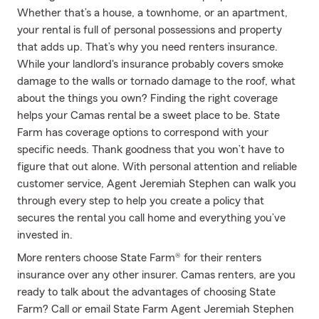
Whether that’s a house, a townhome, or an apartment,
your rental is full of personal possessions and property
that adds up. That’s why you need renters insurance.
While your landlord's insurance probably covers smoke
damage to the walls or tornado damage to the roof, what
about the things you own? Finding the right coverage
helps your Camas rental be a sweet place to be. State
Farm has coverage options to correspond with your
specific needs. Thank goodness that you won’t have to
figure that out alone. With personal attention and reliable
customer service, Agent Jeremiah Stephen can walk you
through every step to help you create a policy that
secures the rental you call home and everything you’ve
invested in.
More renters choose State Farm® for their renters
insurance over any other insurer. Camas renters, are you
ready to talk about the advantages of choosing State
Farm? Call or email State Farm Agent Jeremiah Stephen