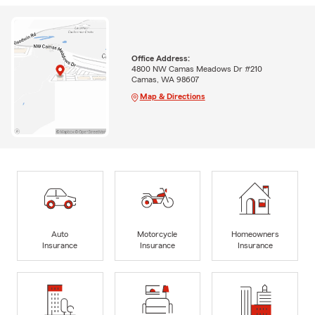
Office Address:
4800 NW Camas Meadows Dr #210
Camas, WA 98607
Map & Directions
Auto
Motorcycle
Homeowners
Insurance
Insurance
Insurance