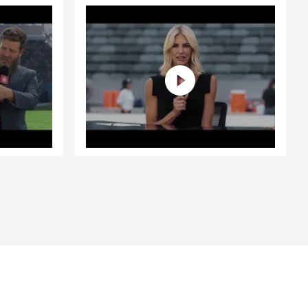
s areas by
gion but
which are
 type of
terms, while
ntinue to
festyle. Have
iod of time?
ity to
ith you.
o getting to
 Life!!
fe's