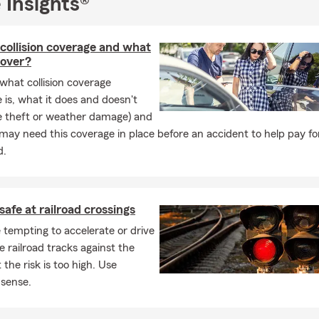
 Insights®
o
insurance,
e
Insurance,
collision coverage and what
nsurance,
cover?
ers
Insurance,
what collision coverage
 is, what it does and doesn't
ness
Insurance,
ke theft or weather damage) and
Insurance,
ay need this coverage in place before an accident to help pay for
rcycle
Insurance,
d.
onal heirlooms
or
collectibles
and even
nsurance.
After all they are part of the family too, right?
safe at railroad crossings
 ask us about our
Steer Clear Discount for your TEEN DRIVER(s)
a
nd Save Auto discounts for you and your teen drivers, it really sav
 tempting to accelerate or drive
e railroad tracks against the
 the risk is too high. Use
r thought about giving the gift of life insurance? The optimal tim
sense.
oung and healthy as it costs the least and has time to give the mo
e of money....