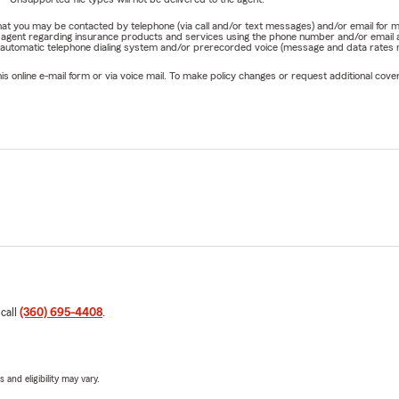
e that you may be contacted by telephone (via call and/or text messages) and/or email f
rm agent regarding insurance products and services using the phone number and/or email 
 automatic telephone dialing system and/or prerecorded voice (message and data rates ma
online e-mail form or via voice mail. To make policy changes or request additional covera
 call
(360) 695-4408
.
 and eligibility may vary.