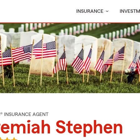
INSURANCE
INVEST
M® INSURANCE AGENT
remiah Stephen