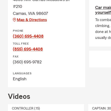
Our team is r
#210
Car mai
call/text/vis
yourself
Camas, WA 98607
If you didn't
Map & Directions
To combat
what he and 
climbing
expanded on 
PHONE
done at 
Washington, 
(360) 695-4408
usually do
Call me
and 
TOLL FREE
whatever
LI
(855) 695-4408
Continuing t
FAX
(360) 695-9782
project mana
risk-mitigat
LANGUAGES
Call
our offic
English
reviewing yo
acquire. The
acquire.
Videos
Have you ask
bucket,
Tax-
CONTROLLER (:15)
CAPTAIN :3