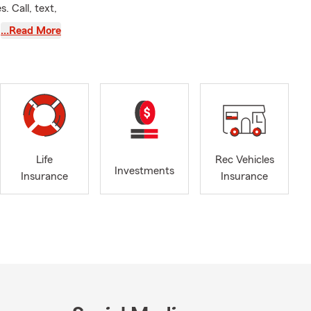
. Call, text,
…Read More
, motorcycle
mer service
ns up
Life
Rec Vehicles
with me!
Investments
Insurance
Insurance
ts? We can
mize a
family.
t have
nal Price