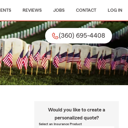
MENTS
REVIEWS
JOBS
CONTACT
LOG IN
(360) 695-4408
Would you like to create a
personalized quote?
Select an Insurance Product