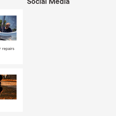
Social Media
Skip to end of Facebook feed
Skip to beginning of Facebook feed
 repairs
s well as our
es you
e is when
st benefit or