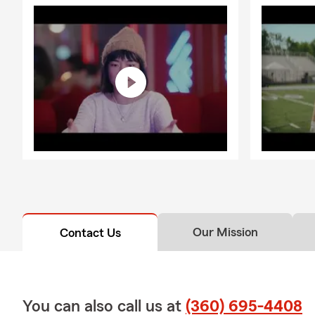
in?
We focus on 
making sure 
more importa
We protect 
your largest 
protection b
maximizing d
By protectin
build on a g
We also discu
you thought 
Our Mission
Contact Us
The answers 
ensure every
Call our offi
know you and
You can also call us at
(360) 695-4408
We make sure