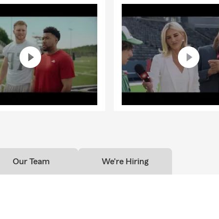
customers relocating to the Washington, Oregon, Idaho, and Texa
we review their protection plans to fit the requirements of this re
ntly, protect their families from income loss.
your
Physical
Assets,
Financial
Assets, and
Future Income
Assets 
asset (your earning potential over the course of your career). This
egins by discussing your auto and home, in simple-to-understand 
iscounts, for your family.
g these assets, you reduce your risk exposures and allow us to co
ood foundation.
ss how an income interruption will affect you and your family's li
about what you might do if you couldn't work for an extended per
Our Team
We're Hiring
to these questions need to be discussed throughout our commun
one has a plan in place. We look forward to talking through this w
ce to make sure you have Total Asset Protection. We look forward t
 your family for life because You Never Know What can Happen in
 you are protected so that you can withstand and recover from li