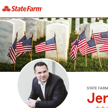
STATE FAR
Je