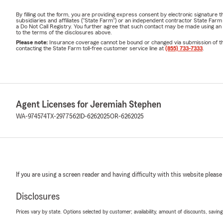
By filling out the form, you are providing express consent by electronic signatur
subsidiaries and affiliates ("State Farm") or an independent contractor State Fa
a Do Not Call Registry. You further agree that such contact may be made using an
to the terms of the disclosures above.
Please note:
Insurance coverage cannot be bound or changed via submission of this 
contacting the State Farm toll-free customer service line at
(855) 733-7333
.
Agent Licenses for Jeremiah Stephen
WA-974574
TX-2977562
ID-6262025
OR-6262025
If you are using a screen reader and having difficulty with this website please
Disclosures
Prices vary by state. Options selected by customer; availability, amount of discounts, savings