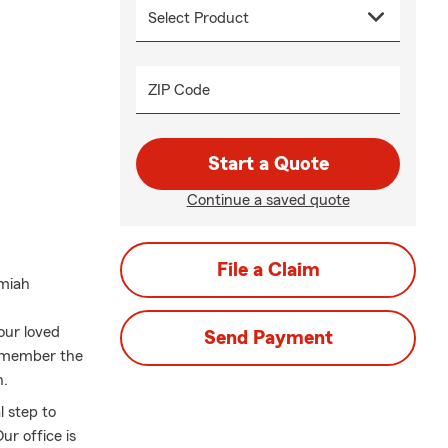
ZIP Code
Start a Quote
Continue a saved quote
File a Claim
emiah
our loved
Send Payment
remember the
n.
l step to
ur office is