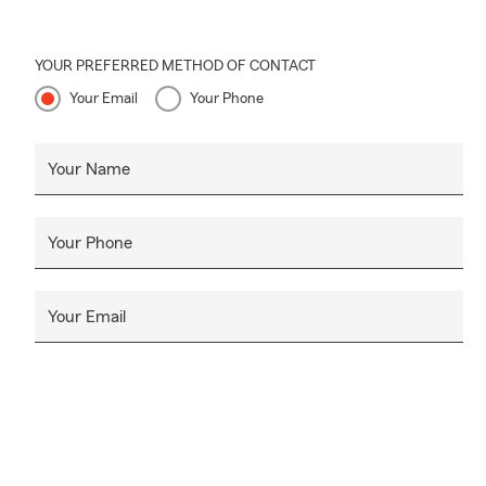
unexpected e
EXPECT MO
YOUR PREFERRED METHOD OF CONTACT
SHARE WITH y
Your Email
Your Phone
help protect
5-star Googl
Your Name
~ Jeremiah 
Your Phone
Your Email