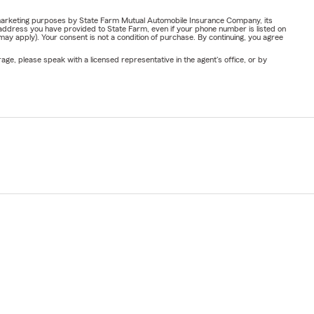
or marketing purposes by State Farm Mutual Automobile Insurance Company, its
address you have provided to State Farm, even if your phone number is listed on
y apply). Your consent is not a condition of purchase. By continuing, you agree
ge, please speak with a licensed representative in the agent's office, or by