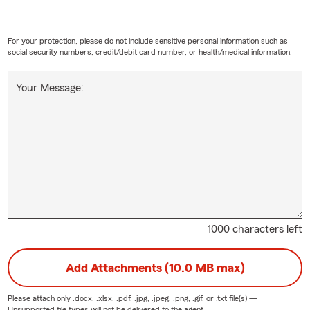
vents no matter what zip code you are in.
RE OUT OF YOUR INSURANCE AGENT AND CALL MY OFFICE &
For your protection, please do not include sensitive personal information such as
our friends and family who live in OR, ID, WA & TX so we can b
social security numbers, credit/debit card number, or health/medical information.
 them as well!
Your Message:
e Review LEADER! Leave us it really helps us reach our communit
Stephen ChFC
1000 characters left
Add Attachments (10.0 MB max)
Please attach only
.docx, .xlsx, .pdf, .jpg, .jpeg, .png, .gif, or .txt
file(s) —
Unsupported file types will not be delivered to the agent.