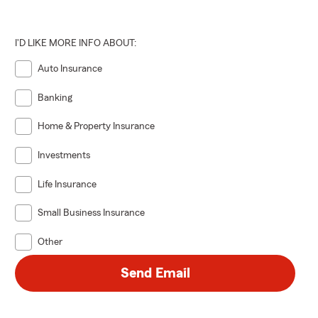
 THEN
I'D LIKE MORE INFO ABOUT:
e sure to
Auto Insurance
y!
Banking
Home & Property Insurance
Investments
Life Insurance
Small Business Insurance
Other
Send Email