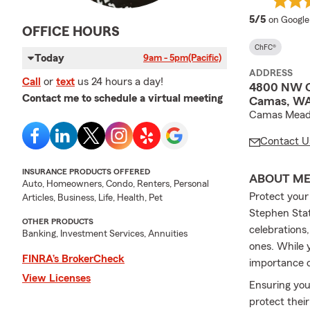
average 
5/5
on Google
OFFICE HOURS
ChFC®
Today
9am - 5pm
(Pacific)
ADDRESS
Call
or
text
us 24 hours a day!
4800 NW C
Contact me to schedule a virtual meeting
Camas, WA
Camas Mead
Contact U
INSURANCE PRODUCTS OFFERED
ABOUT M
Auto, Homeowners, Condo, Renters, Personal
Protect your
Articles, Business, Life, Health, Pet
Stephen Stat
OTHER PRODUCTS
celebrations
Banking, Investment Services, Annuities
ones. While 
FINRA’s BrokerCheck
importance o
View Licenses
Ensuring your
protect their