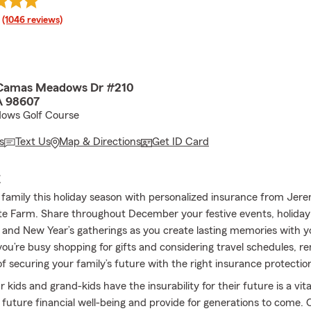
rating
(1046 reviews)
amas Meadows Dr #210
 98607
ows Golf Course
s
Text Us
Map & Directions
Get ID Card
E
 family this holiday season with personalized insurance from Jer
e Farm. Share throughout December your festive events, holiday
, and New Year’s gatherings as you create lasting memories with y
you’re busy shopping for gifts and considering travel schedules, 
f securing your family’s future with the right insurance protectio
 kids and grand-kids have the insurability for their future is a vita
 future financial well-being and provide for generations to come. O