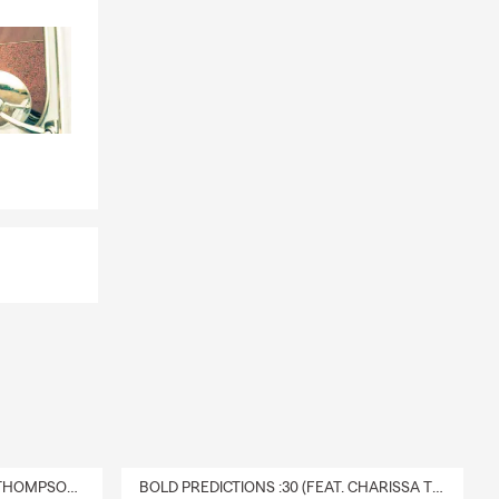
Please
 to continue
r priority to
egon,
ed from
master's in
de valuable
hem for life.
tart by
 so hard to
ard to
(
Tax-Today
r money be
DELIVERY :30 (FEAT. CHARISSA THOMPSON & RYAN FITZPATRICK)
BOLD PREDICTIONS :30 (FEAT. CHARISSA THOMPSON)