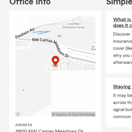
Office Info
Simple
Aut
Hom
What is 
Life
I
does it 
Rent
Discover 
insurance
Busi
cover (li
Boat
why you m
Moto
afterwar
Pers
Pet
I
Staying 
Make sure to
Drive Safe a
It may be
money!
across th
signal but
Have you eve
common 
someone is y
ADDRESS
the time valu
4800 NW Camas Meadows Dr